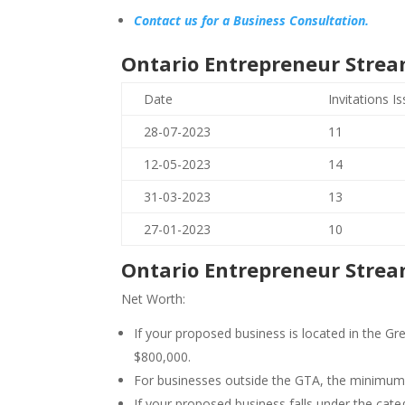
Contact us for a Business Consultation.
Ontario Entrepreneur Strea
Date
Invitations I
28-07-2023
11
12-05-2023
14
31-03-2023
13
27-01-2023
10
Ontario Entrepreneur Strea
Net Worth:
If your proposed business is located in the 
$800,000.
For businesses outside the GTA, the minimum 
If your proposed business falls under the cat