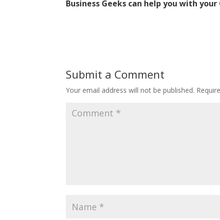
Business Geeks can help you with your 
Submit a Comment
Your email address will not be published.
Requir