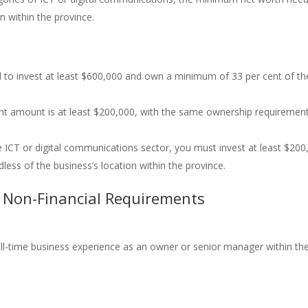
n within the province.
ed to invest at least $600,000 and own a minimum of 33 per cent of th
nt amount is at least $200,000, with the same ownership requiremen
 ICT or digital communications sector, you must invest at least $200
less of the business’s location within the province.
 Non-Financial Requirements
l-time business experience as an owner or senior manager within th