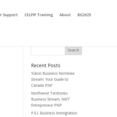
r Support
CELPIP Training
About
BG2025
Recent Posts
Yukon Business Nominee
Stream: Your Guide to
Canada PNP
Northwest Territories
Business Stream: NWT
Entrepreneur PNP
P.E.I. Business Immigration: