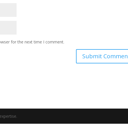
owser for the next time I comment.
expertise.