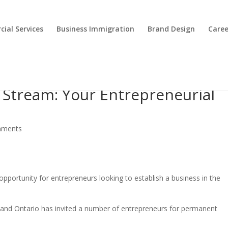
ial Services
Business Immigration
Brand Design
Caree
 Stream: Your Entrepreneurial
mments
pportunity for entrepreneurs looking to establish a business in the
s and Ontario has invited a number of entrepreneurs for permanent