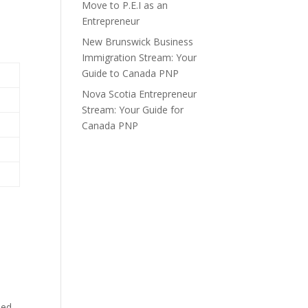
Move to P.E.I as an
Entrepreneur
New Brunswick Business
Immigration Stream: Your
Guide to Canada PNP
Nova Scotia Entrepreneur
Stream: Your Guide for
Canada PNP
ded