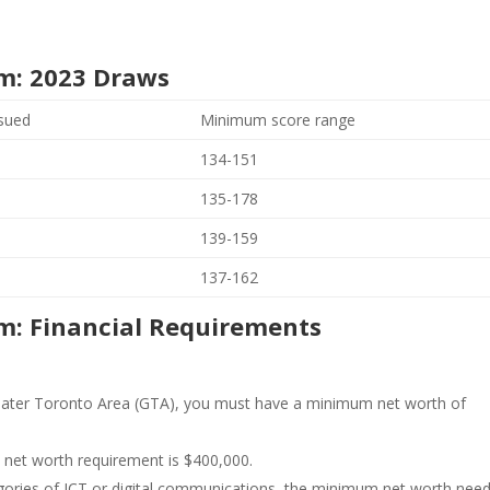
m: 2023 Draws
ssued
Minimum score range
134-151
135-178
139-159
137-162
m: Financial Requirements
Greater Toronto Area (GTA), you must have a minimum net worth of
net worth requirement is $400,000.
egories of ICT or digital communications, the minimum net worth nee