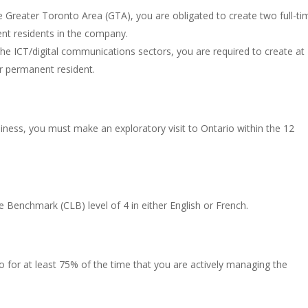
he Greater Toronto Area (GTA), you are obligated to create two full-ti
ent residents in the company.
the ICT/digital communications sectors, you are required to create at
or permanent resident.
siness, you must make an exploratory visit to Ontario within the 12
enchmark (CLB) level of 4 in either English or French.
io for at least 75% of the time that you are actively managing the