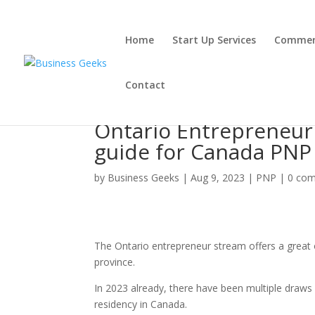
Home
Start Up Services
Commerc
Contact
Ontario Entrepreneur
guide for Canada PNP
by
Business Geeks
|
Aug 9, 2023
|
PNP
|
0 co
The Ontario entrepreneur stream offers a great o
province.
In 2023 already, there have been multiple draw
residency in Canada.