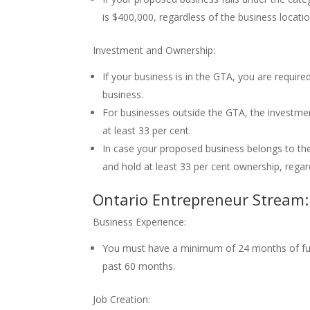
is $400,000, regardless of the business locatio
Investment and Ownership:
If your business is in the GTA, you are requir
business.
For businesses outside the GTA, the investme
at least 33 per cent.
In case your proposed business belongs to the
and hold at least 33 per cent ownership, regard
Ontario Entrepreneur Stream:
Business Experience:
You must have a minimum of 24 months of ful
past 60 months.
Job Creation: