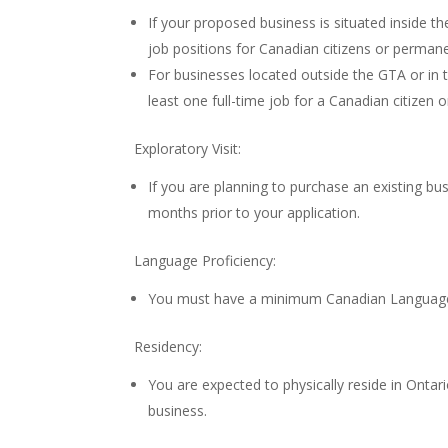
If your proposed business is situated inside t
job positions for Canadian citizens or perman
For businesses located outside the GTA or in 
least one full-time job for a Canadian citizen 
Exploratory Visit:
If you are planning to purchase an existing bu
months prior to your application.
Language Proficiency:
You must have a minimum Canadian Language B
Residency:
You are expected to physically reside in Ontar
business.