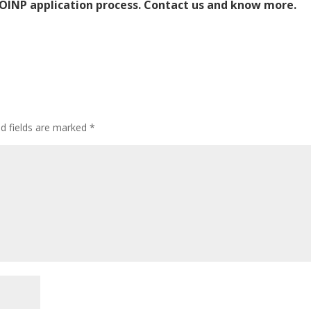
OINP application process.
Contact us and know more.
ed fields are marked
*