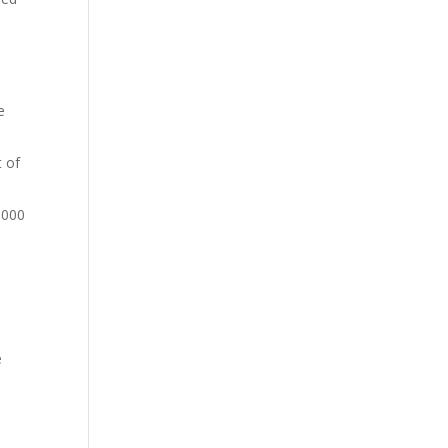
e
t of
,000
e