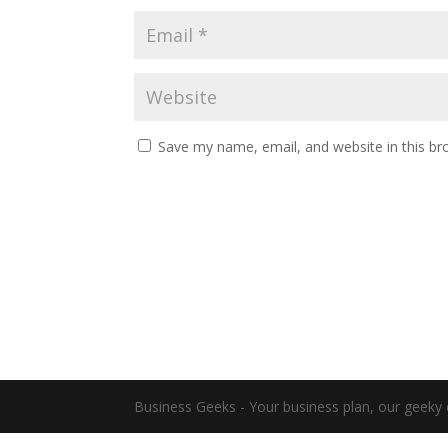
Save my name, email, and website in this br
Business Geeks - Your business plan, our geeky 