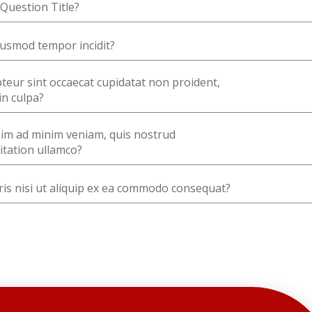
Question Title?
usmod tempor incidit?
teur sint occaecat cupidatat non proident,
in culpa?
im ad minim veniam, quis nostrud
itation ullamco?
is nisi ut aliquip ex ea commodo consequat?