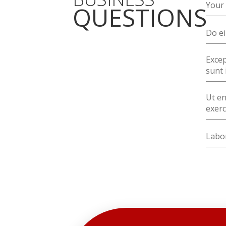
Your 
QUESTIONS
Do ei
Excep
sunt 
Ut en
exerc
Labor