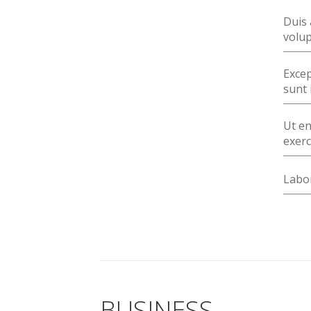
Duis 
volup
Excep
sunt 
Ut en
exerc
Labor
BUSINESS