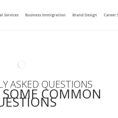
l Services
Business Immigration
Brand Design
Career 
Y ASKED QUESTIONS
E SOME COMMON
UESTIONS