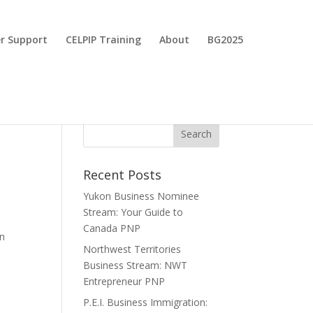
r Support
CELPIP Training
About
BG2025
Recent Posts
Yukon Business Nominee
Stream: Your Guide to
Canada PNP
an
Northwest Territories
Business Stream: NWT
Entrepreneur PNP
P.E.I. Business Immigration: