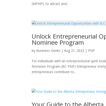
(MPNP), to attract and...
Unlock Entrepreneurial Opp
Nominee Program
by
Business Geeks
|
Aug 21, 2023
|
PNP
For individuals with an entrepreneurial spirit lo
Nominee Program (BC PNP) Entrepreneur Immigrat
entrepreneurs contribute to...
Your Guide to the Albert