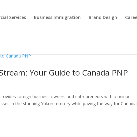
ial Services
Business Immigration
Brand Design
Caree
Stream: Your Guide to Canada PNP
ovides foreign business owners and entrepreneurs with a unique
esses in the stunning Yukon territory while paving the way for Canadi