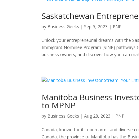
Saskatchewan Entreprene
by
Business Geeks
|
Sep 5, 2023
|
PNP
Unlock your entrepreneurial dreams with the S
Immigrant Nominee Program (SINP) pathways to
business owners, and discover how you can make
Manitoba Business Investo
to MPNP
by
Business Geeks
|
Aug 28, 2023
|
PNP
Canada, known for its open arms and diverse cul
Canada, the province of Manitoba has the Busin