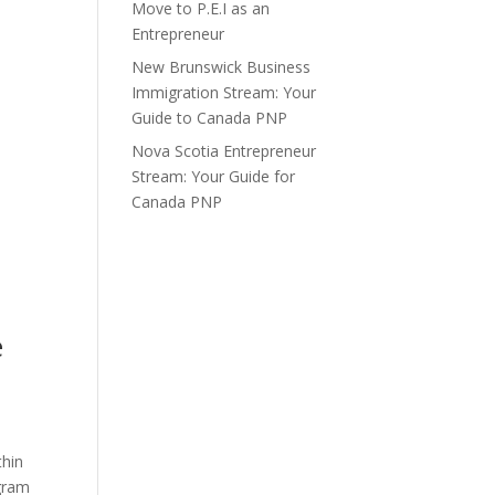
Move to P.E.I as an
Entrepreneur
New Brunswick Business
Immigration Stream: Your
Guide to Canada PNP
Nova Scotia Entrepreneur
Stream: Your Guide for
Canada PNP
e
thin
ogram