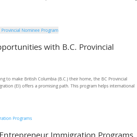
ortunities with B.C. Provincial
oking to make British Columbia (B.C.) their home, the BC Provincial
ion (EI) offers a promising path. This program helps international
a Entrepreneur Immigration Programs