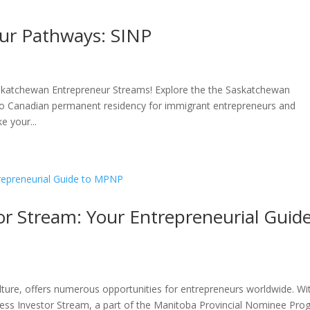
ur Pathways: SINP
askatchewan Entrepreneur Streams! Explore the the Saskatchewan
 Canadian permanent residency for immigrant entrepreneurs and
 your...
r Stream: Your Entrepreneurial Guid
ture, offers numerous opportunities for entrepreneurs worldwide. Wi
ess Investor Stream, a part of the Manitoba Provincial Nominee Pr