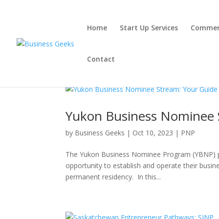
Home
Start Up Services
Commerc
Contact
Yukon Business Nominee 
by
Business Geeks
|
Oct 10, 2023
|
PNP
The Yukon Business Nominee Program (YBNP) pr
opportunity to establish and operate their busin
permanent residency. In this...